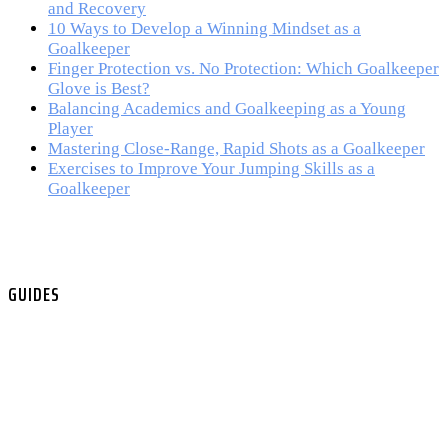
and Recovery
10 Ways to Develop a Winning Mindset as a
Goalkeeper
Finger Protection vs. No Protection: Which Goalkeeper
Glove is Best?
Balancing Academics and Goalkeeping as a Young
Player
Mastering Close-Range, Rapid Shots as a Goalkeeper
Exercises to Improve Your Jumping Skills as a
Goalkeeper
GUIDES
All Guides
Skill & Technique
Psychology & Mental Strength
Fitness & Preparation
Gear & Equipment
Video Guides