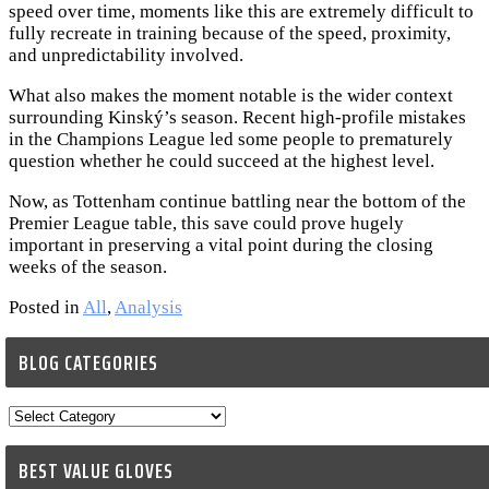
speed over time, moments like this are extremely difficult to
fully recreate in training because of the speed, proximity,
and unpredictability involved.
What also makes the moment notable is the wider context
surrounding Kinský’s season. Recent high-profile mistakes
in the Champions League led some people to prematurely
question whether he could succeed at the highest level.
Now, as Tottenham continue battling near the bottom of the
Premier League table, this save could prove hugely
important in preserving a vital point during the closing
weeks of the season.
Posted in
All
,
Analysis
BLOG CATEGORIES
Blog
Categories
BEST VALUE GLOVES