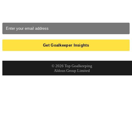
Breakdowns of real saves, errors, and monthly GK Tracker
updates.
We respect your
email privacy
© 2026 Top Goalkeeping
Aldous Group Limited