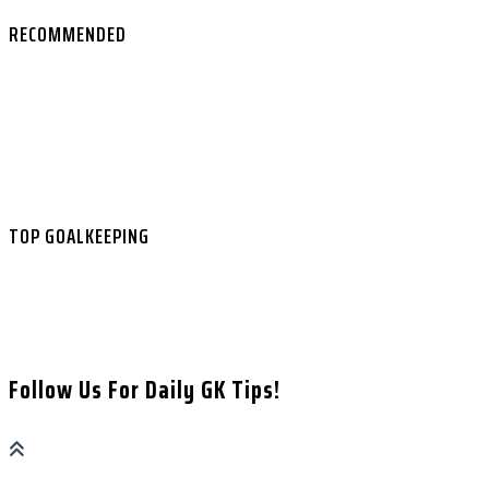
RECOMMENDED
Best Goalkeeper Gloves 2026
Goalkeeper Coaching in the UK
Ground Glory Online Course
Free GK Video Tutorials
Best Bookmakers
Football Betting Guide
TOP GOALKEEPING
About
Contact
Affiliate Disclaimer
Privacy Policy
Follow Us For Daily GK Tips!
GK ANALYSIS & MATCH INSIGHTS