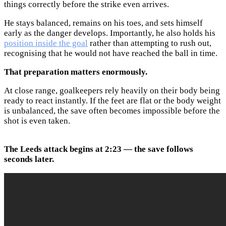
things correctly before the strike even arrives.
He stays balanced, remains on his toes, and sets himself
early as the danger develops. Importantly, he also holds his
position inside the goal
rather than attempting to rush out,
recognising that he would not have reached the ball in time.
That preparation matters enormously.
At close range, goalkeepers rely heavily on their body being
ready to react instantly. If the feet are flat or the body weight
is unbalanced, the save often becomes impossible before the
shot is even taken.
The Leeds attack begins at 2:23 — the save follows
seconds later.