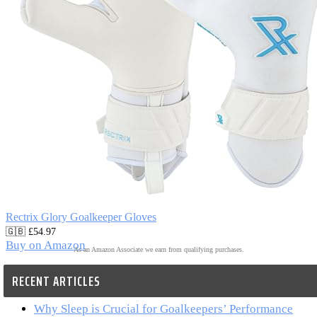
Rectrix Glory Goalkeeper Gloves
🇬🇧 £54.97
Buy on Amazon
As an Amazon Associate we earn from qualifying purchases.
RECENT ARTICLES
Why Sleep is Crucial for Goalkeepers’ Performance