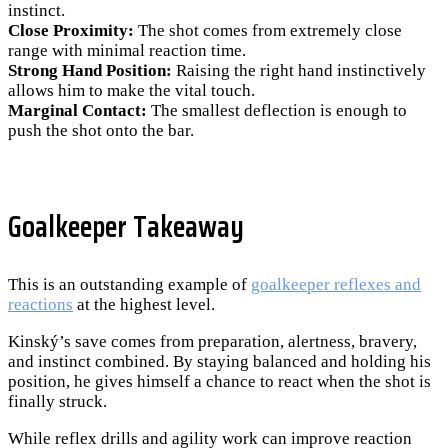
instinct.
Close Proximity:
The shot comes from extremely close
range with minimal reaction time.
Strong Hand Position:
Raising the right hand instinctively
allows him to make the vital touch.
Marginal Contact:
The smallest deflection is enough to
push the shot onto the bar.
Goalkeeper Takeaway
This is an outstanding example of
goalkeeper reflexes and
reactions
at the highest level.
Kinský’s save comes from preparation, alertness, bravery,
and instinct combined. By staying balanced and holding his
position, he gives himself a chance to react when the shot is
finally struck.
While reflex drills and agility work can improve reaction