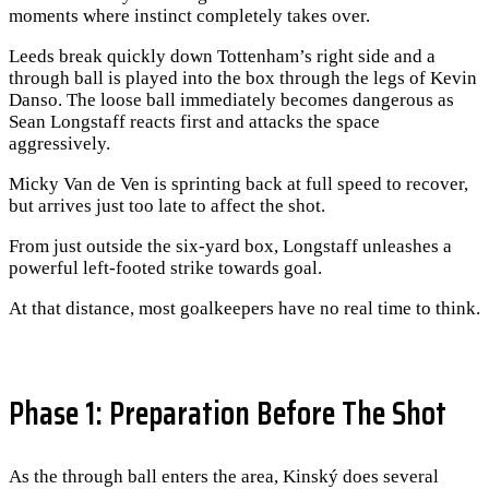
moments where instinct completely takes over.
Leeds break quickly down Tottenham’s right side and a
through ball is played into the box through the legs of Kevin
Danso. The loose ball immediately becomes dangerous as
Sean Longstaff reacts first and attacks the space
aggressively.
Micky Van de Ven is sprinting back at full speed to recover,
but arrives just too late to affect the shot.
From just outside the six-yard box, Longstaff unleashes a
powerful left-footed strike towards goal.
At that distance, most goalkeepers have no real time to think.
Phase 1: Preparation Before The Shot
As the through ball enters the area, Kinský does several