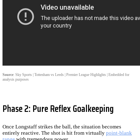
Source
: Sky Sports | Tottenham vs Leeds | Premier League Highlights | Embedded for
analysis purposes
Phase 2: Pure Reflex Goalkeeping
Once Longstaff strikes the ball, the situation becomes
entirely reactive. The shot is hit from virtually
point-blank
range
with tremendous power.