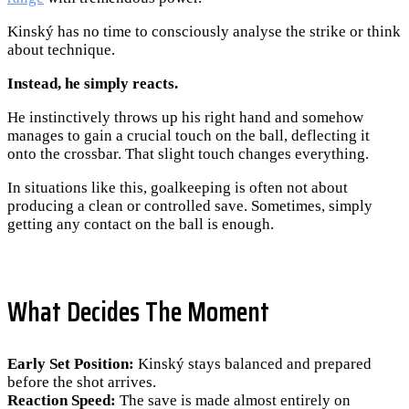
Kinský has no time to consciously analyse the strike or think
about technique.
Instead, he simply reacts.
He instinctively throws up his right hand and somehow
manages to gain a crucial touch on the ball, deflecting it
onto the crossbar. That slight touch changes everything.
In situations like this, goalkeeping is often not about
producing a clean or controlled save. Sometimes, simply
getting any contact on the ball is enough.
What Decides The Moment
Early Set Position:
Kinský stays balanced and prepared
before the shot arrives.
Reaction Speed:
The save is made almost entirely on