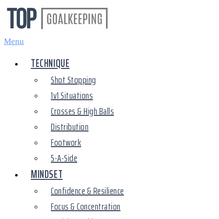
Skip
to
content
Menu
TECHNIQUE
Shot Stopping
1v1 Situations
Crosses & High Balls
Distribution
Footwork
5-A-Side
MINDSET
Confidence & Resilience
Focus & Concentration