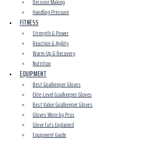
Decision Making
Handling Pressure
FITNESS
Strength & Power
Reaction & Agility
Warm-Up & Recovery
Nutrition
EQUIPMENT
Best Goalkeeper Gloves
Elite-Level Goalkeeper Gloves
Best Value Goalkeeper Gloves
Gloves Worn by Pros
Glove Cuts Explained
Equipment Guide