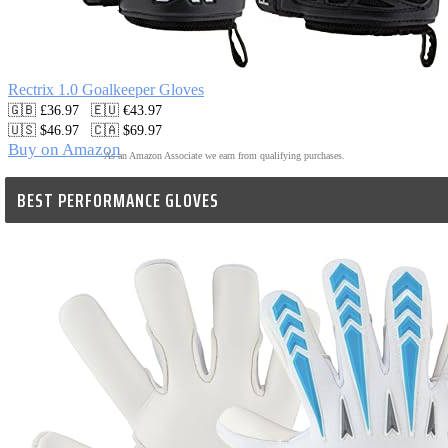
Rectrix 1.0 Goalkeeper Gloves
🇬🇧 £36.97   🇪🇺 €43.97

🇺🇸 $46.97   🇨🇦 $69.97
Buy on Amazon
As an Amazon Associate we earn from qualifying purchases.
BEST PERFORMANCE GLOVES