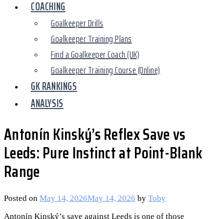
COACHING
Goalkeeper Drills
Goalkeeper Training Plans
Find a Goalkeeper Coach (UK)
Goalkeeper Training Course (Online)
GK RANKINGS
ANALYSIS
Antonín Kinský’s Reflex Save vs
Leeds: Pure Instinct at Point-Blank
Range
Posted on
May 14, 2026
May 14, 2026
by
Toby
Antonín Kinský’s save against Leeds is one of those