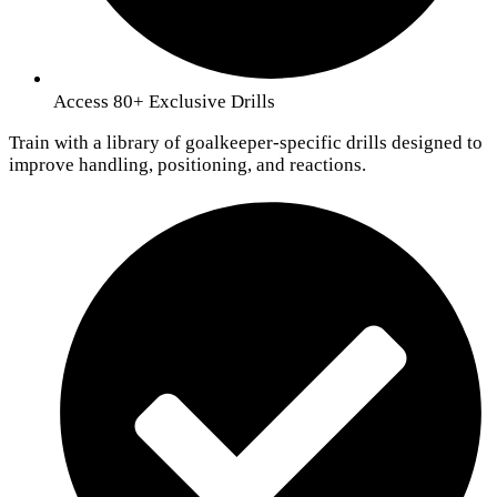
Access 80+ Exclusive Drills
Train with a library of goalkeeper-specific drills designed to
improve handling, positioning, and reactions.