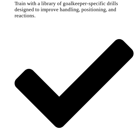
Train with a library of goalkeeper-specific drills
designed to improve handling, positioning, and
reactions.