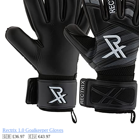
Rectrix 1.0 Goalkeeper Gloves
🇬🇧 £36.97   🇪🇺 €43.97
