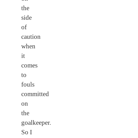
the
side
of
caution
when
it
comes
to
fouls
committed
on
the
goalkeeper.
So I