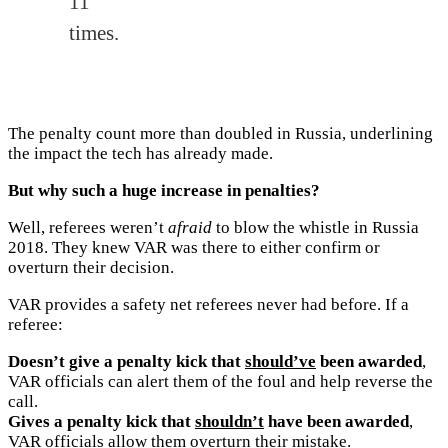
11
times.
The penalty count more than doubled in Russia, underlining
the impact the tech has already made.
But why such a huge increase in penalties?
Well, referees weren’t
afraid
to blow the whistle in Russia
2018. They knew VAR was there to either confirm or
overturn their decision.
VAR provides a safety net referees never had before. If a
referee:
Doesn’t give a penalty kick that
should’ve
been awarded
,
VAR officials can alert them of the foul and help reverse the
call.
Gives a penalty kick that
shouldn’t
have been awarded
,
VAR officials allow them overturn their mistake.