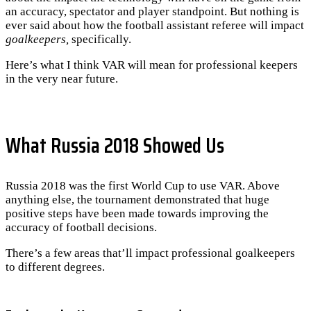
an accuracy, spectator and player standpoint. But nothing is
ever said about how the football assistant referee will impact
goalkeepers,
specifically.
Here’s what I think VAR will mean for professional keepers
in the very near future.
What Russia 2018 Showed Us
Russia 2018 was the first World Cup to use VAR. Above
anything else, the tournament demonstrated that huge
positive steps have been made towards improving the
accuracy of football decisions.
There’s a few areas that’ll impact professional goalkeepers
to different degrees.