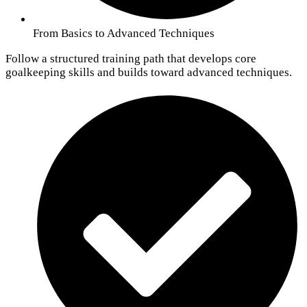
From Basics to Advanced Techniques
Follow a structured training path that develops core
goalkeeping skills and builds toward advanced techniques.