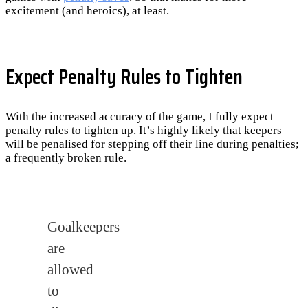
excitement (and heroics), at least.
Expect Penalty Rules to Tighten
With the increased accuracy of the game, I fully expect
penalty rules to tighten up. It’s highly likely that keepers
will be penalised for stepping off their line during penalties;
a frequently broken rule.
Goalkeepers
are
allowed
to