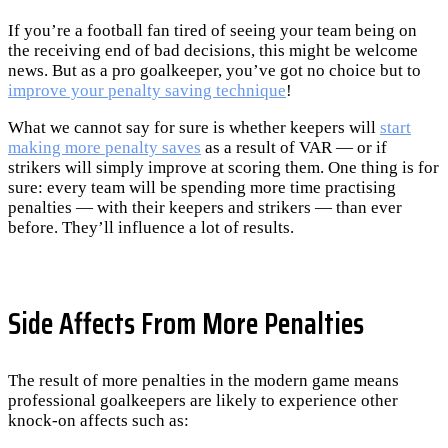
If you’re a football fan tired of seeing your team being on
the receiving end of bad decisions, this might be welcome
news. But as a pro goalkeeper, you’ve got no choice but to
improve your penalty saving technique
!
What we cannot say for sure is whether keepers will
start
making more penalty saves
as a result of VAR — or if
strikers will simply improve at scoring them. One thing is for
sure: every team will be spending more time practising
penalties — with their keepers and strikers — than ever
before. They’ll influence a lot of results.
Side Affects From More Penalties
The result of more penalties in the modern game means
professional goalkeepers are likely to experience other
knock-on affects such as: