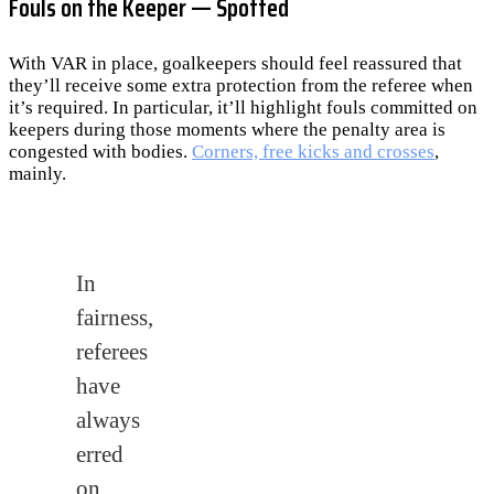
Fouls on the Keeper — Spotted
With VAR in place, goalkeepers should feel reassured that
they’ll receive some extra protection from the referee when
it’s required. In particular, it’ll highlight fouls committed on
keepers during those moments where the penalty area is
congested with bodies.
Corners, free kicks and crosses
,
mainly.
In
fairness,
referees
have
always
erred
on