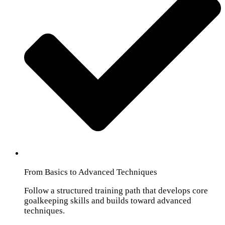
From Basics to Advanced Techniques
Follow a structured training path that develops core
goalkeeping skills and builds toward advanced
techniques.