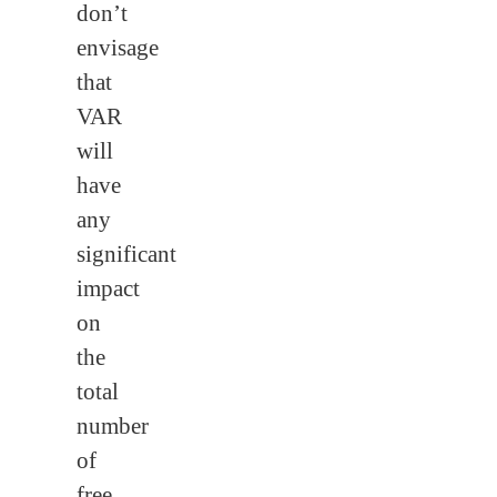
don’t
envisage
that
VAR
will
have
any
significant
impact
on
the
total
number
of
free