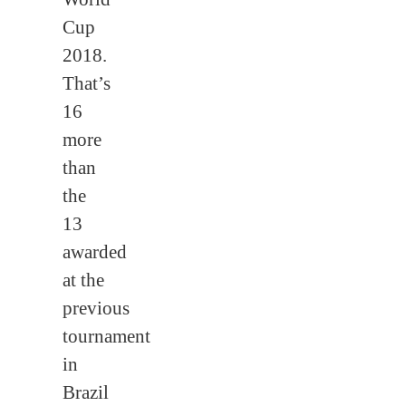
Cup
2018.
That’s
16
more
than
the
13
awarded
at the
previous
tournament
in
Brazil