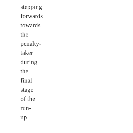
stepping
forwards
towards
the
penalty-
taker
during
the
final
stage
of the
run-
up.