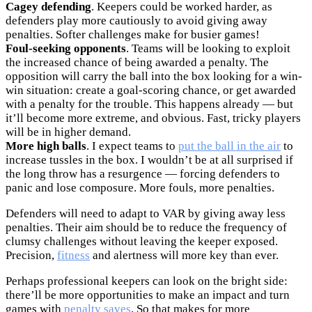
Cagey defending
. Keepers could be worked harder, as
defenders play more cautiously to avoid giving away
penalties. Softer challenges make for busier games!
Foul-seeking opponents
. Teams will be looking to exploit
the increased chance of being awarded a penalty. The
opposition will carry the ball into the box looking for a win-
win situation: create a goal-scoring chance, or get awarded
with a penalty for the trouble. This happens already — but
it’ll become more extreme, and obvious. Fast, tricky players
will be in higher demand.
More high balls
. I expect teams to
put the ball in the air
to
increase tussles in the box. I wouldn’t be at all surprised if
the long throw has a resurgence — forcing defenders to
panic and lose composure. More fouls, more penalties.
Defenders will need to adapt to VAR by giving away less
penalties. Their aim should be to reduce the frequency of
clumsy challenges without leaving the keeper exposed.
Precision,
fitness
and alertness will more key than ever.
Perhaps professional keepers can look on the bright side:
there’ll be more opportunities to make an impact and turn
games with
penalty saves
. So that makes for more