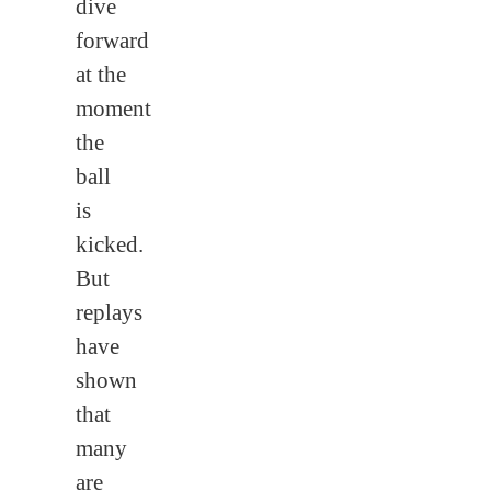
dive
forward
at the
moment
the
ball
is
kicked.
But
replays
have
shown
that
many
are