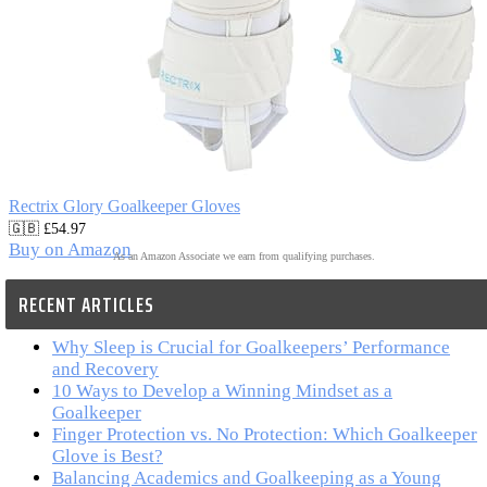
Rectrix Glory Goalkeeper Gloves
🇬🇧 £54.97
Buy on Amazon
As an Amazon Associate we earn from qualifying purchases.
RECENT ARTICLES
Why Sleep is Crucial for Goalkeepers’ Performance
and Recovery
10 Ways to Develop a Winning Mindset as a
Goalkeeper
Finger Protection vs. No Protection: Which Goalkeeper
Glove is Best?
Balancing Academics and Goalkeeping as a Young