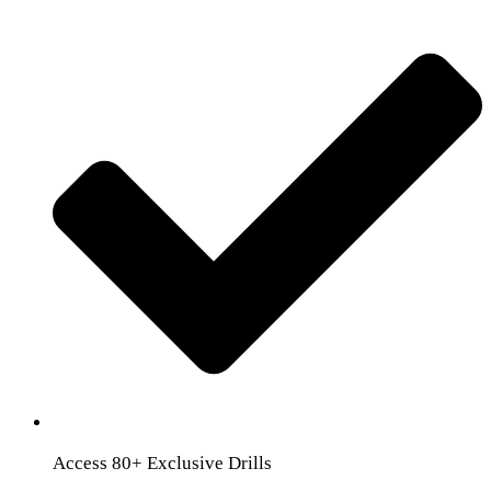
Access 80+ Exclusive Drills