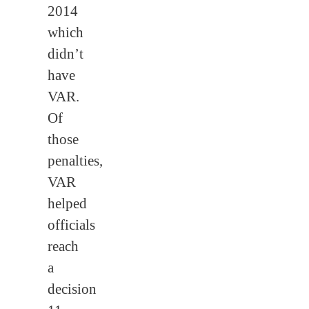
2014
which
didn’t
have
VAR.
Of
those
penalties,
VAR
helped
officials
reach
a
decision