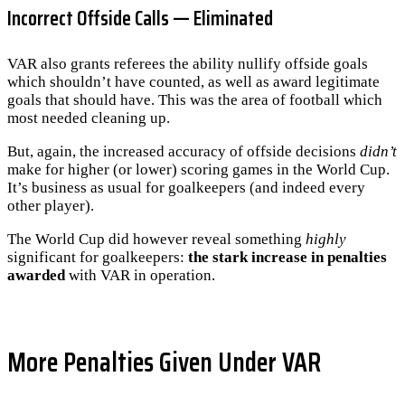
Incorrect Offside Calls — Eliminated
VAR also grants referees the ability nullify offside goals
which shouldn’t have counted, as well as award legitimate
goals that should have. This was the area of football which
most needed cleaning up.
But, again, the increased accuracy of offside decisions
didn’t
make for higher (or lower) scoring games in the World Cup.
It’s business as usual for goalkeepers (and indeed every
other player).
The World Cup did however reveal something
highly
significant for goalkeepers:
the stark increase in penalties
awarded
with VAR in operation.
More Penalties Given Under VAR