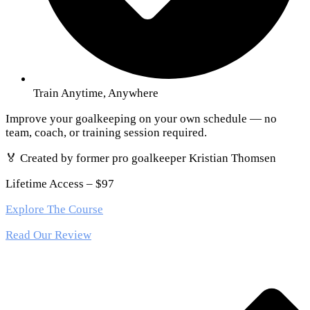
Train Anytime, Anywhere
Improve your goalkeeping on your own schedule — no
team, coach, or training session required.
🏅 Created by former pro goalkeeper Kristian Thomsen
Lifetime Access – $97
Explore The Course
Read Our Review