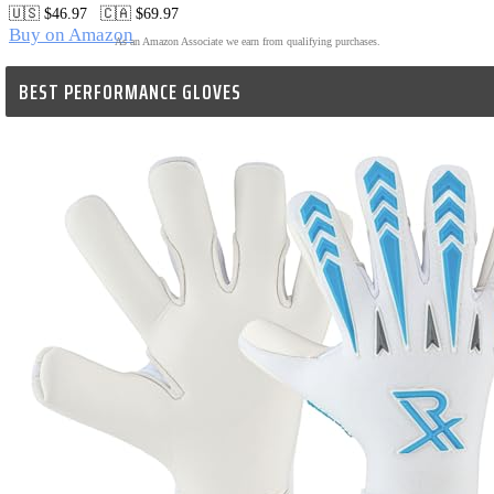
🇺🇸 $46.97   🇨🇦 $69.97
Buy on Amazon
As an Amazon Associate we earn from qualifying purchases.
BEST PERFORMANCE GLOVES