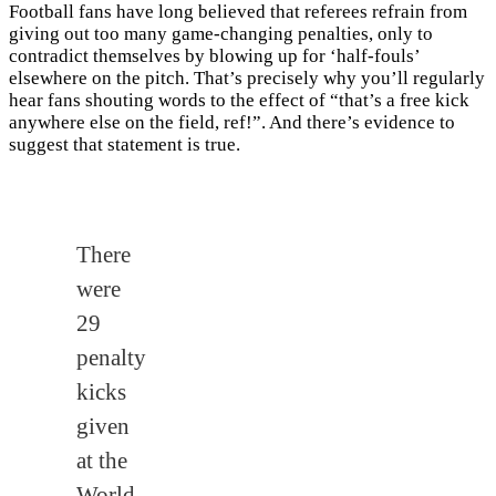
Football fans have long believed that referees refrain from
giving out too many game-changing penalties, only to
contradict themselves by blowing up for ‘half-fouls’
elsewhere on the pitch. That’s precisely why you’ll regularly
hear fans shouting words to the effect of “that’s a free kick
anywhere else on the field, ref!”. And there’s evidence to
suggest that statement is true.
There
were
29
penalty
kicks
given
at the
World