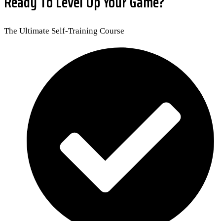
Ready To Level Up Your Game?
The Ultimate Self-Training Course​