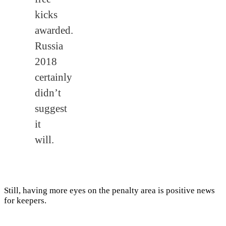
kicks
awarded.
Russia
2018
certainly
didn’t
suggest
it
will.
Still, having more eyes on the penalty area is positive news
for keepers.