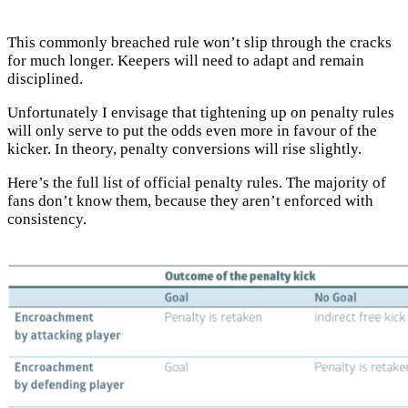
This commonly breached rule won’t slip through the cracks
for much longer. Keepers will need to adapt and remain
disciplined.
Unfortunately I envisage that tightening up on penalty rules
will only serve to put the odds even more in favour of the
kicker. In theory, penalty conversions will rise slightly.
Here’s the full list of official penalty rules. The majority of
fans don’t know them, because they aren’t enforced with
consistency.