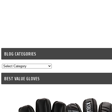
BLOG CATEGORIES
Blog
Categories
BEST VALUE GLOVES