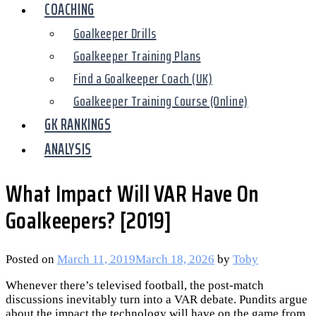
COACHING
Goalkeeper Drills
Goalkeeper Training Plans
Find a Goalkeeper Coach (UK)
Goalkeeper Training Course (Online)
GK RANKINGS
ANALYSIS
What Impact Will VAR Have On
Goalkeepers? [2019]
Posted on
March 11, 2019
March 18, 2026
by
Toby
Whenever there’s televised football, the post-match
discussions inevitably turn into a VAR debate. Pundits argue
about the impact the technology will have on the game from