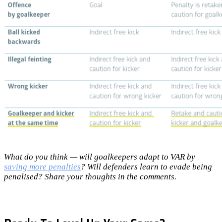
What do you think — will goalkeepers adapt to VAR by
saving more penalties
? Will defenders learn to evade being
penalised? Share your thoughts in the comments.