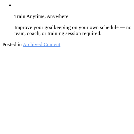
Train Anytime, Anywhere
Improve your goalkeeping on your own schedule — no
team, coach, or training session required.
Posted in
Archived Content