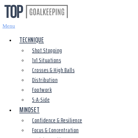
Skip
to
content
Menu
TECHNIQUE
Shot Stopping
1v1 Situations
Crosses & High Balls
Distribution
Footwork
5-A-Side
MINDSET
Confidence & Resilience
Focus & Concentration