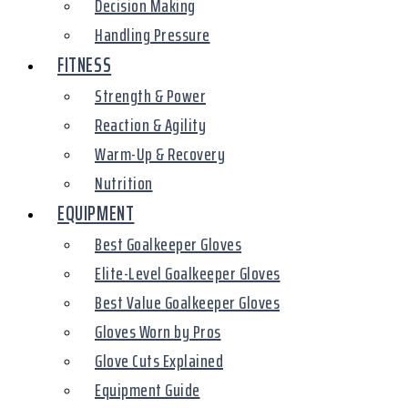
Decision Making
Handling Pressure
FITNESS
Strength & Power
Reaction & Agility
Warm-Up & Recovery
Nutrition
EQUIPMENT
Best Goalkeeper Gloves
Elite-Level Goalkeeper Gloves
Best Value Goalkeeper Gloves
Gloves Worn by Pros
Glove Cuts Explained
Equipment Guide